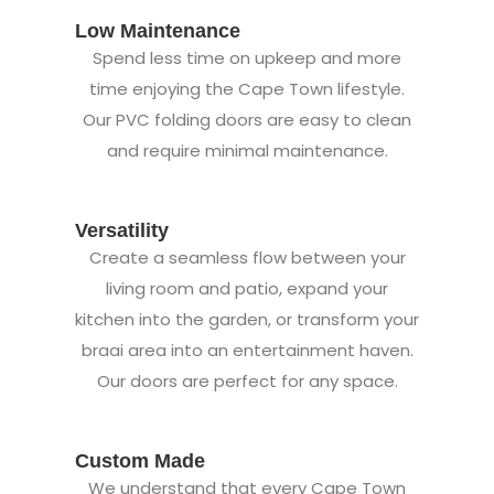
Low Maintenance
Spend less time on upkeep and more
time enjoying the Cape Town lifestyle.
Our PVC folding doors are easy to clean
and require minimal maintenance.
Versatility
Create a seamless flow between your
living room and patio, expand your
kitchen into the garden, or transform your
braai area into an entertainment haven.
Our doors are perfect for any space.
Custom Made
We understand that every Cape Town