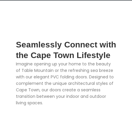
Seamlessly Connect with
the Cape Town Lifestyle
Imagine opening up your home to the beauty
of Table Mountain or the refreshing sea breeze
with our elegant PVC folding doors. Designed to
complement the unique architectural styles of
Cape Town, our doors create a seamless
transition between your indoor and outdoor
living spaces.