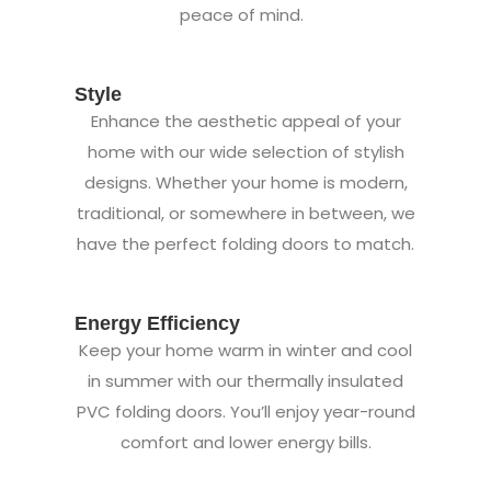
peace of mind.
Style
Enhance the aesthetic appeal of your
home with our wide selection of stylish
designs. Whether your home is modern,
traditional, or somewhere in between, we
have the perfect folding doors to match.
Energy Efficiency
Keep your home warm in winter and cool
in summer with our thermally insulated
PVC folding doors. You’ll enjoy year-round
comfort and lower energy bills.