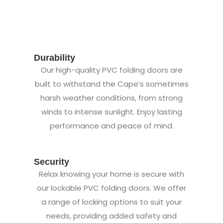
Durability
Our high-quality PVC folding doors are
built to withstand the Cape’s sometimes
harsh weather conditions, from strong
winds to intense sunlight. Enjoy lasting
performance and peace of mind.
Security
Relax knowing your home is secure with
our lockable PVC folding doors. We offer
a range of locking options to suit your
needs, providing added safety and