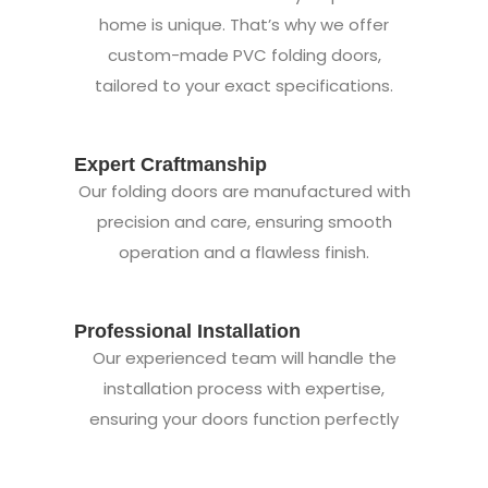
home is unique. That’s why we offer
custom-made PVC folding doors,
tailored to your exact specifications.
Expert Craftmanship
Our folding doors are manufactured with
precision and care, ensuring smooth
operation and a flawless finish.
Professional Installation
Our experienced team will handle the
installation process with expertise,
ensuring your doors function perfectly
from day one.