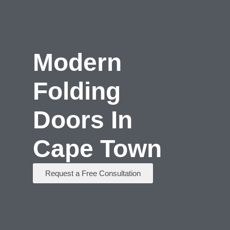
Modern
Folding
Doors In
Cape Town
Request a Free Consultation