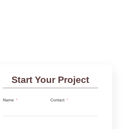
Start Your Project
Name
Contact