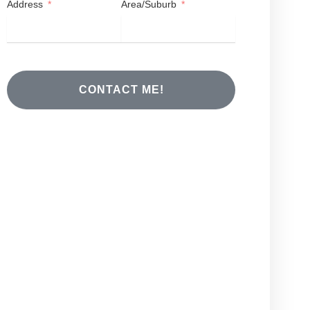
Address
Area/Suburb
CONTACT ME!