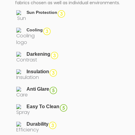
fabrics chosen as well as individual environments.
Sun Protection
Cooling
Darkening
Insulation
Anti Glare
Easy To Clean
Durability