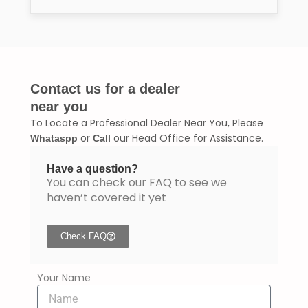
Contact us for a dealer
near you
To Locate a Professional Dealer Near You, Please
or
our Head Office for Assistance.
Whataspp
Call
Have a question?
You can check our FAQ to see we
haven’t covered it yet
Check FAQ
Your Name