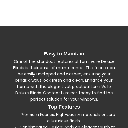
100% polyester, woven to 305cm to ensure large
windows are easily accommodated.
→ All the fabrics are produced in a manufacturing
facility that adheres to international standards
ensuring environmentally safe manufacture.
Easy to Maintain
One of the standout features of Lumi Voile Deluxe
Blinds is their ease of maintenance. The fabric can
be easily unclipped and washed, ensuring your
blinds always look fresh and clean. Enhance your
home with the elegant yet practical Lumi Voile
Deluxe Blinds. Contact Luminos today to find the
perfect solution for your windows.
Top Features
→ Premium Fabrics: High-quality materials ensure
a luxurious finish.
→ Sophisticated Design: Adds an elegant touch to