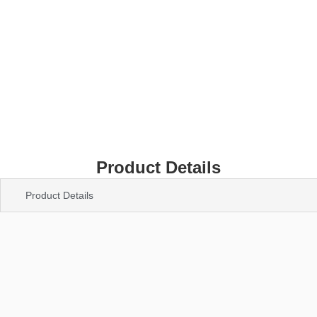
Product Details
Product Details