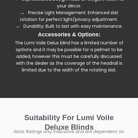
your décor.
→ Precise Light Management: Enhanced slat
rotation for perfect light/privacy adjustment.
→ Durability: Built to last with easy maintenance.
Accessories & Options:
The Lumi Voile Delux blind has a limited number of
options and it may be possible for a pelmet to be
added, however this must be carefully discussed
with the dealer as the coverage of the headrail is
limited due to the width of the rotating slat.
Suitability For Lumi Voile
Deluxe Blinds
Note: Ratings only indicative and are dependent on