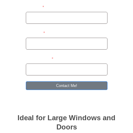
Contact
Address
Area/Suburb
Contact Me!
Ideal for Large Windows and
Doors