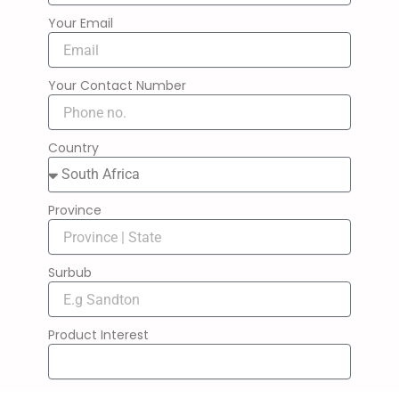
Your Email
Your Contact Number
Country
Province
Surbub
Product Interest
Message