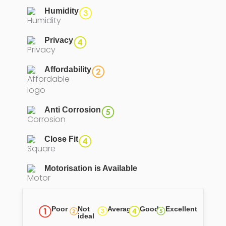
Humidity
Privacy
Affordability
Anti Corrosion
Close Fit
Motorisation is Available
Poor
Not
Average
Good
Excellent
ideal