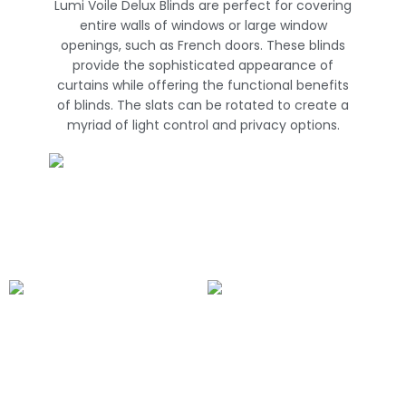
Lumi Voile Delux Blinds are perfect for covering
entire walls of windows or large window
openings, such as French doors. These blinds
provide the sophisticated appearance of
curtains while offering the functional benefits
of blinds. The slats can be rotated to create a
myriad of light control and privacy options.