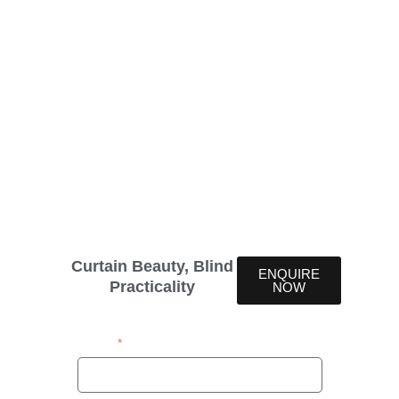
Lumi Voile Deluxe
Blinds
Lumi Voile Deluxe blinds offer an upscale option for
those seeking premium light control and aesthetic
appeal. These blinds are designed to bring a touch
of luxury to any space. Lumi Voile Deluxe Blinds
offer the perfect solution, merging the beauty of
soft linen fabric with the practicality of rigid PVC
slats.
Curtain Beauty, Blind
ENQUIRE
Practicality
NOW
Name