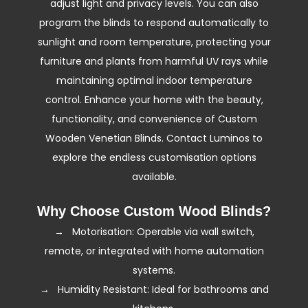
adjust light and privacy levels. You can also
an energy efficient choice.
program the blinds to respond automatically to
sunlight and room temperature, protecting your
furniture and plants from harmful UV rays while
maintaining optimal indoor temperature
control. Enhance your home with the beauty,
functionality, and convenience of Custom
Wooden Venetian Blinds. Contact Luminos to
explore the endless customisation options
available.
Why Choose Custom Wood Blinds?
→ Motorisation: Operable via wall switch,
remote, or integrated with home automation
systems.
→ Humidity Resistant: Ideal for bathrooms and