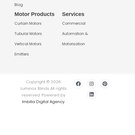
Blog
Motor Products
Services
Curtain Motors
Commercial
Tubular Motors
Automation &
Vertical Motors
Motorisation
Emitters
F
I
L
P
Copyright © 2026
a
n
i
i
Luminos Blinds All rights
c
s
n
n
e
t
k
t
reserved. Powered by
b
a
e
e
Imbilla Digital Agency.
o
g
d
r
o
r
i
e
k
a
n
s
m
t