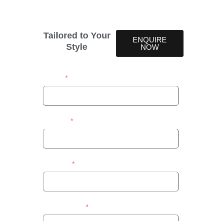
design.
Tailored to Your
ENQUIRE
Style
NOW
Name
Contact
Address
Area/Suburb