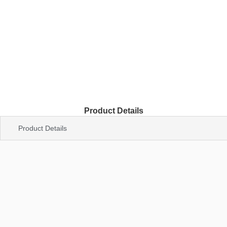
Product Details
Product Details