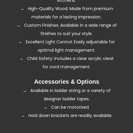
kitchens.
→ High-Quality Wood: Made from premium
materials for a lasting impression.
→ Custom Finishes: Available in a wide range of
finishes to suit your style.
→ Excellent Light Control: Easily adjustable for
optimal light management.
→ Child Safety: Includes a clear acrylic cleat
for cord management.
Accessories & Options
→ Available in ladder string or a variety of
designer ladder tapes.
→ Can be
motorised
.
→ Hold down brackets are readily available.