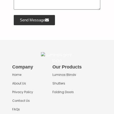
Send Message
Company
Our Products
Home
Luminos Blinds
About Us
Shutters
Privacy Policy
Folding Doors
Contact Us
FAQs