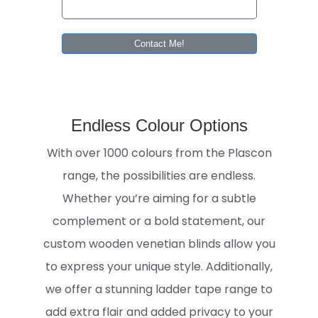
Contact Me!
Endless Colour Options
With over 1000 colours from the Plascon
range, the possibilities are endless.
Whether you’re aiming for a subtle
complement or a bold statement, our
custom wooden venetian blinds allow you
to express your unique style. Additionally,
we offer a stunning ladder tape range to
add extra flair and added privacy to your