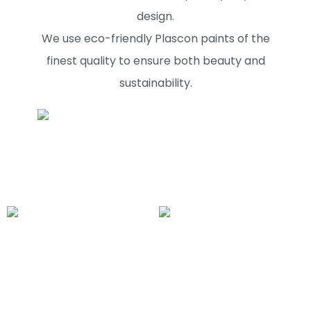
design.
We use eco-friendly Plascon paints of the
finest quality to ensure both beauty and
sustainability.