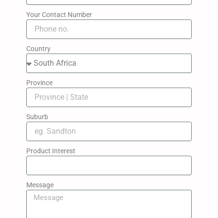
Your Contact Number
Country
Province
Suburb
Product Interest
Message