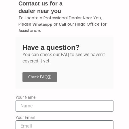
Contact us for a
dealer near you
To Locate a Professional Dealer Near You,
Please
or
our Head Office for
Whataspp
Call
Assistance.
Have a question?
You can check our FAQ to see we haven’t
covered it yet
Check FAQ
Your Name
Your Email