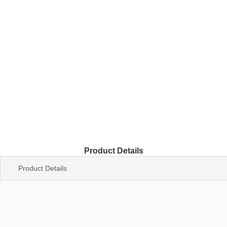
Product Details
Product Details