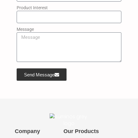
Product Interest
Message
Send Message
Company
Our Products