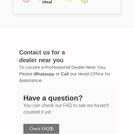
ideal
Contact us for a
dealer near you
To Locate a Professional Dealer Near You,
Please
or
our Head Office for
Whataspp
Call
Assistance.
Have a question?
You can check our FAQ to see we haven’t
covered it yet
Check FAQ