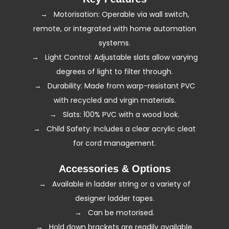
→ Motorisation: Operable via wall switch,
remote, or integrated with home automation
systems.
→ Light Control: Adjustable slats allow varying
degrees of light to filter through.
→ Durability: Made from warp-resistant PVC
with recycled and virgin materials.
→ Slats: 100% PVC with a wood look.
→ Child Safety: Includes a clear acrylic cleat
for cord management.
Accessories & Options
→ Available in ladder string or a variety of
designer ladder tapes.
→ Can be
motorised
.
→ Hold down brackets are readily available.