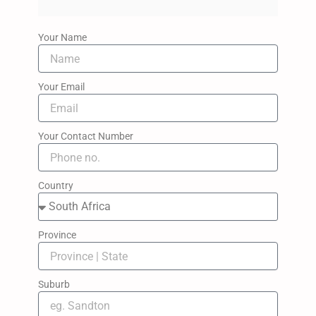
Your Name
Your Email
Your Contact Number
Country
Province
Suburb