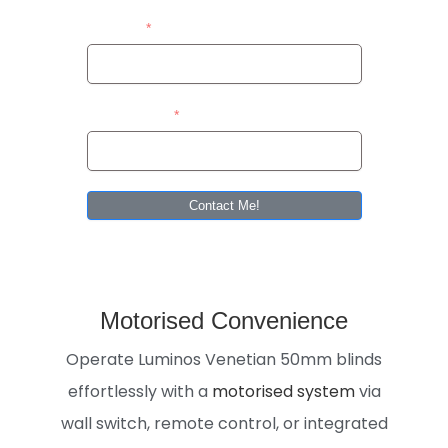
Address
Area/Suburb
Contact Me!
Motorised Convenience
Operate Luminos Venetian 50mm blinds
effortlessly with a
motorised system
via
wall switch, remote control, or integrated