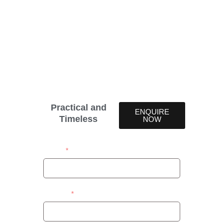
Discover the versatile, durable, and timeless appeal
of Simuwood and Wood Illusion Venetian blinds.
Available in 38 colours, these blinds are a worthy
investment that never goes out of style. Ideal for
any room, Simuwood Venetian blinds combine
elegance with functionality, making them a
perfect addition to your home.
Practical and
ENQUIRE
Timeless
NOW
Name
Contact