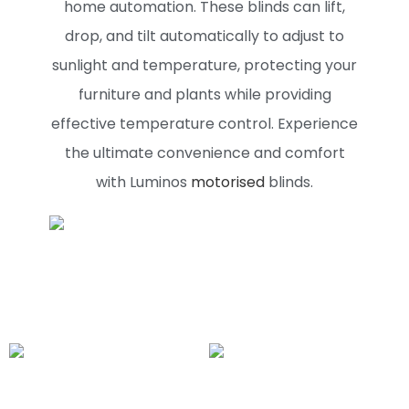
home automation. These blinds can lift,
drop, and tilt automatically to adjust to
sunlight and temperature, protecting your
furniture and plants while providing
effective temperature control. Experience
the ultimate convenience and comfort
with Luminos
motorised
blinds.