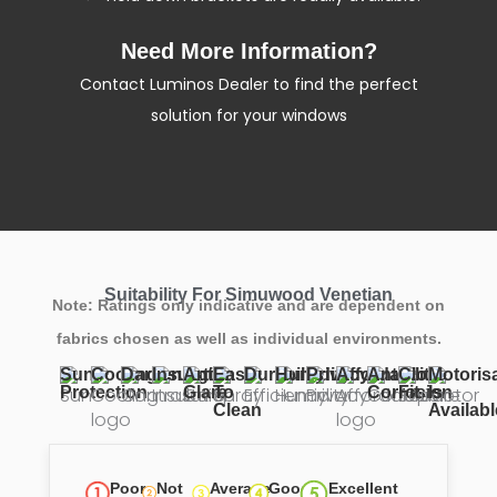
Need More Information?
Contact Luminos Dealer to find the perfect
solution for your windows
Suitability For Simuwood Venetian
Note: Ratings only indicative and are dependent on
fabrics chosen as well as individual environments.
Sun
Cooling
Darkening
Insulation
Anti
Easy
Durability
Humidity
Privacy
Affordability
Anti
Close
Motoris
Protection
Glare
To
Corrosion
Fit
Is
Clean
Availabl
Poor
Not
Average
Good
Excellent