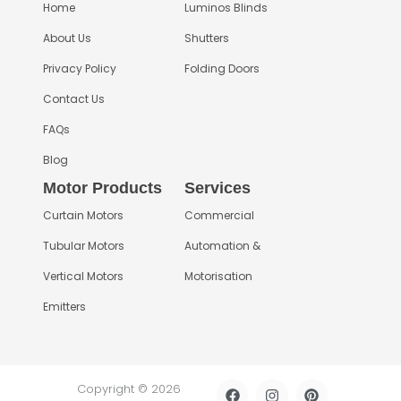
Home
Luminos Blinds
About Us
Shutters
Privacy Policy
Folding Doors
Contact Us
FAQs
Blog
Motor Products
Services
Curtain Motors
Commercial
Tubular Motors
Automation &
Vertical Motors
Motorisation
Emitters
F
I
L
P
Copyright © 2026
a
n
i
i